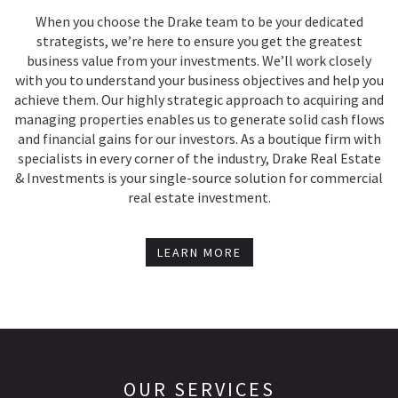
When you choose the Drake team to be your dedicated
strategists, we’re here to ensure you get the greatest
business value from your investments. We’ll work closely
with you to understand your business objectives and help you
achieve them. Our highly strategic approach to acquiring and
managing properties enables us to generate solid cash flows
and financial gains for our investors. As a boutique firm with
specialists in every corner of the industry, Drake Real Estate
& Investments is your single-source solution for commercial
real estate investment.
LEARN MORE
OUR SERVICES