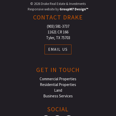
©
2026 Drake Real Estate & Investments
Responsive website by
GroupM7 Design™
CONTACT DRAKE
(903) 581-3737
11621 CR 166
Tyler, TX 75703
EMAIL US
GET IN TOUCH
Commercial Properties
Residential Properties
Land
Business Services
SOCIAL