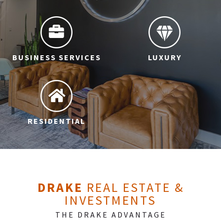
BUSINESS SERVICES
LUXURY
RESIDENTIAL
DRAKE
REAL ESTATE &
INVESTMENTS
THE DRAKE ADVANTAGE