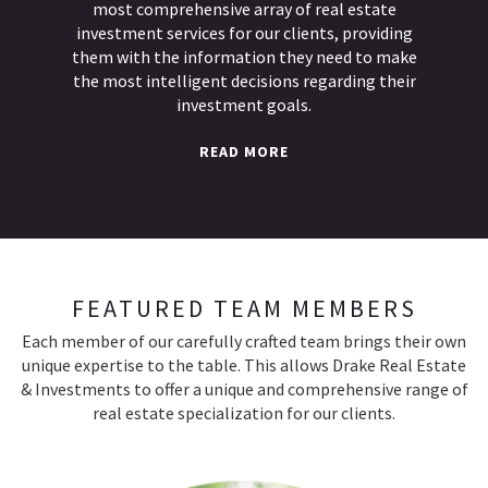
most comprehensive array of real estate
investment services for our clients, providing
them with the information they need to make
the most intelligent decisions regarding their
investment goals.
READ MORE
FEATURED TEAM MEMBERS
Each member of our carefully crafted team brings their own
unique expertise to the table. This allows Drake Real Estate
& Investments to offer a unique and comprehensive range of
real estate specialization for our clients.