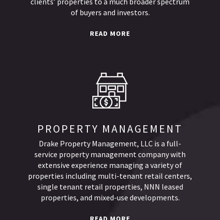
clients’ properties to a much broader spectrum
of buyers and investors.
READ MORE
PROPERTY MANAGEMENT
Drake Property Management, LLC is a full-
service property management company with
extensive experience managing a variety of
properties including multi-tenant retail centers,
single tenant retail properties, NNN leased
properties, and mixed-use developments.
READ MORE