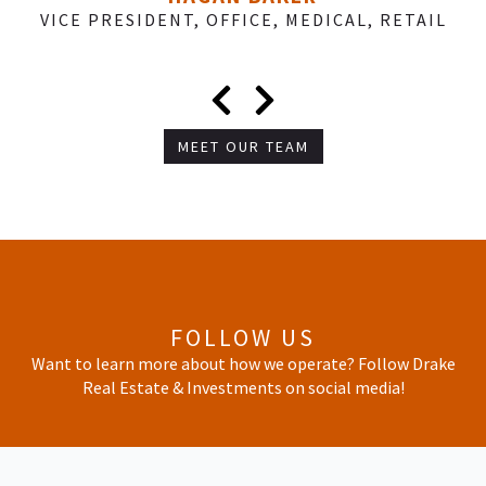
VICE PRESIDENT, OFFICE, MEDICAL, RETAIL
MEET OUR TEAM
FOLLOW US
Want to learn more about how we operate? Follow Drake
Real Estate & Investments on social media!