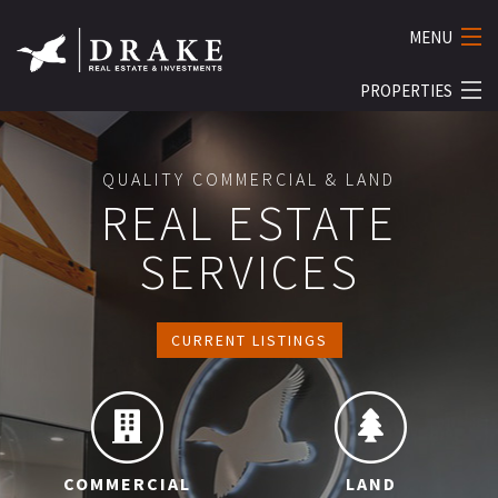
MENU
PROPERTIES
HOME
ABOUT
COMMERCIAL
QUALITY COMMERCIAL & LAND
SERVICES
RESIDENTIAL
REAL ESTATE
LAND
PROPERTY MANAGEMENT
SERVICES
BUSINESS
THE STUDIOS
LUXURY
INVESTMENTS
CURRENT LISTINGS
LISTINGS
CONTACT US
COMMERCIAL
LAND