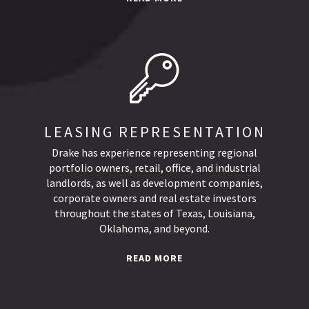
LEASING REPRESENTATION
Drake has experience representing regional
portfolio owners, retail, office, and industrial
landlords, as well as development companies,
corporate owners and real estate investors
throughout the states of Texas, Louisiana,
Oklahoma, and beyond.
READ MORE