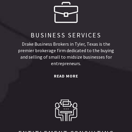
BUSINESS SERVICES
Drake Business Brokers in Tyler, Texas is the
premier brokerage firm dedicated to the buying
and selling of small to midsize businesses for
entrepreneurs.
READ MORE