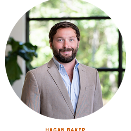
HAGAN BAKER