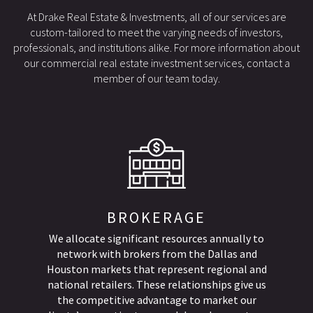
At Drake Real Estate & Investments, all of our services are
custom-tailored to meet the varying needs of investors,
professionals, and institutions alike. For more information about
our commercial real estate investment services, contact a
member of our team today.
BROKERAGE
We allocate significant resources annually to
network with brokers from the Dallas and
Houston markets that represent regional and
national retailers. These relationships give us
the competitive advantage to market our