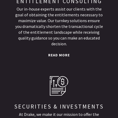
ENTITLEMENT CONSULTING
Our in-house experts assist our clients with the
goal of obtaining the entitlements necessary to
maximize value. Our turnkey solutions ensure
you dramatically shorten the transactional cycle
of the entitlement landscape while receiving
quality guidance so you can make an educated
decision.
READ MORE
SECURITIES & INVESTMENTS
At Drake, we make it our mission to offer the